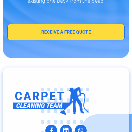
existing one back from the dead.
RECEIVE A FREE QUOTE