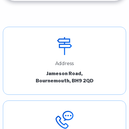
Address
Jameson Road,
Bournemouth, BH9 2QD