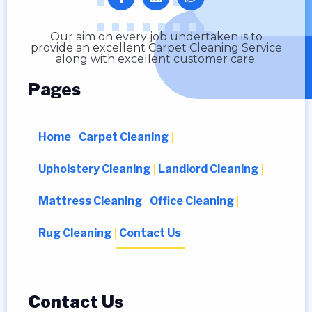
Our aim on every job undertaken is to
provide an excellent Carpet Cleaning Service
along with excellent customer care.
Pages
Home
Carpet Cleaning
Upholstery Cleaning
Landlord Cleaning
Mattress Cleaning
Office Cleaning
Rug Cleaning
Contact Us
Contact Us