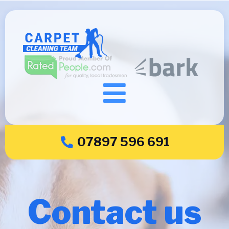
07897 596 691
Contact us