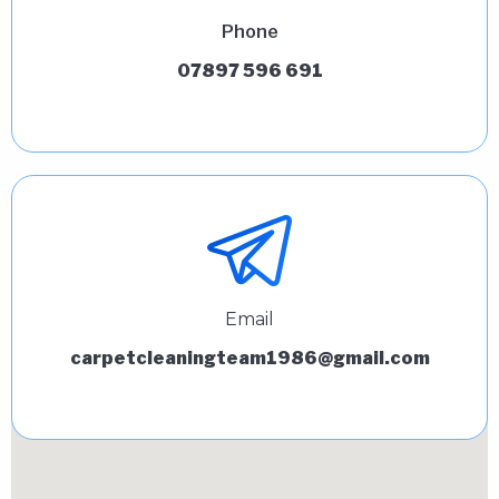
Phone
07897 596 691
Email
carpetcleaningteam1986@gmail.com