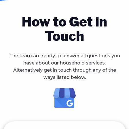
How to Get in
Touch
The team are ready to answer all questions you
have about our household services.
Alternatively get in touch through any of the
ways listed below.