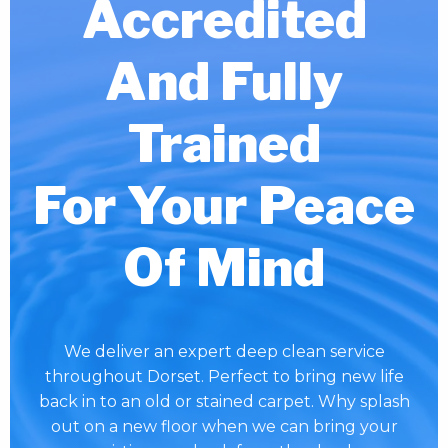
Accredited
And Fully
Trained
For Your Peace
Of Mind
We deliver an expert deep clean service
throughout Dorset. Perfect to bring new life
back in to an old or stained carpet. Why splash
out on a new floor when we can bring your