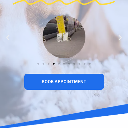
BOOK APPOINTMENT