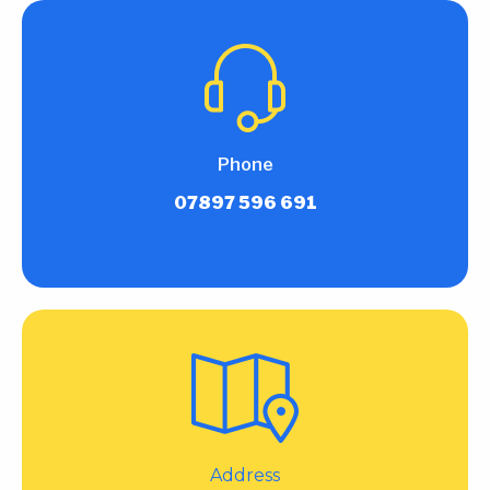
Phone
07897 596 691
Address