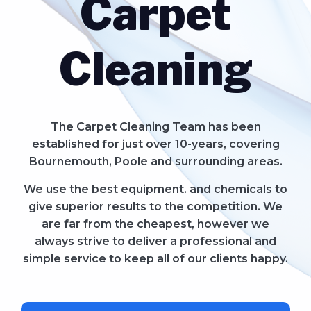
Carpet
Cleaning
The Carpet Cleaning Team has been
established for just over 10-years, covering
Bournemouth, Poole and surrounding areas.
We use the best equipment. and chemicals to
give superior results to the competition. We
are far from the cheapest, however we
always strive to deliver a professional and
simple service to keep all of our clients happy.