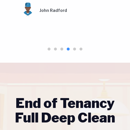
Amy Louise Gallagher
End of Tenancy
Full Deep Clean