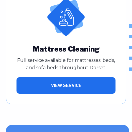
Mattress Cleaning
Full service available for mattresses, beds,
and sofa beds throughout Dorset.
VIEW SERVICE