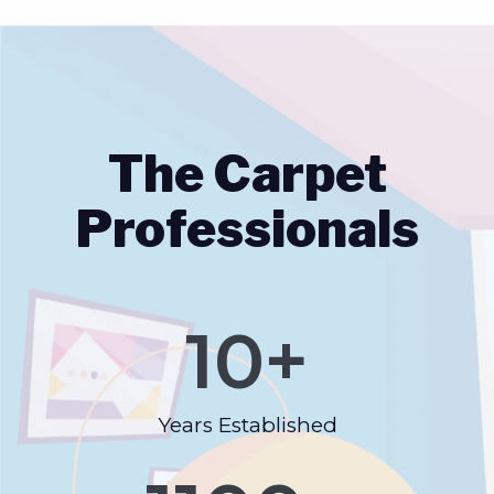
The Carpet
Professionals
10
+
Years Established