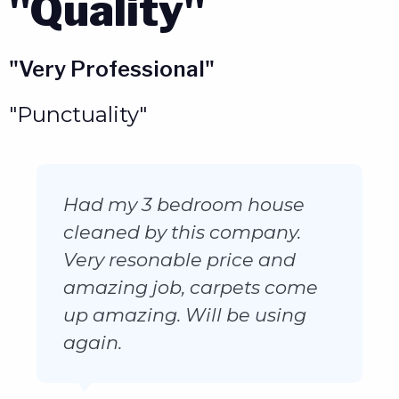
"Quality"
"Very Professional"
"Punctuality"
Very professional polite
prompt he explained each
processing stage of service
to me and the outcome
looks amazing would highly
recommend him to anyone
will definitely be using his
services again.