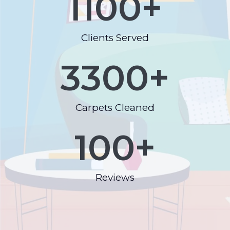
1100
+
Clients Served
3300
+
Carpets Cleaned
100
+
Reviews