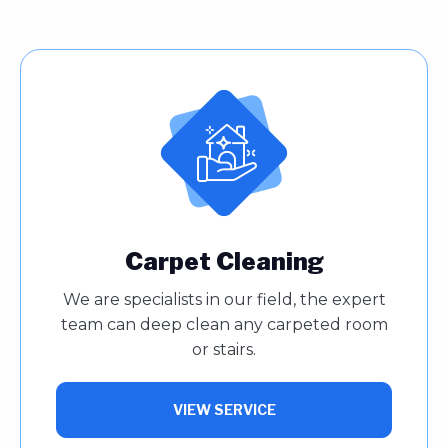
Carpet Cleaning
We are specialists in our field, the expert
team can deep clean any carpeted room
or stairs.
VIEW SERVICE