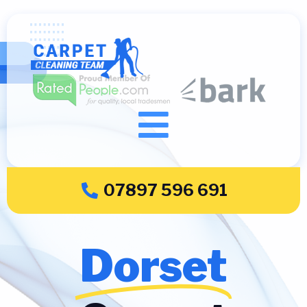
07897 596 691
Dorset