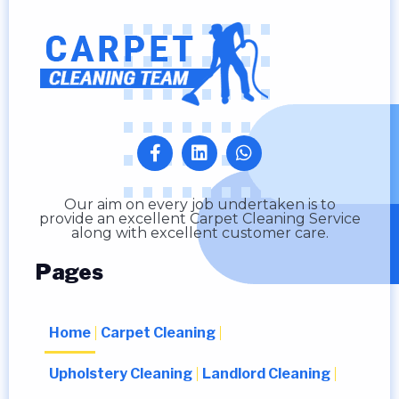
Our aim on every job undertaken is to
provide an excellent Carpet Cleaning Service
along with excellent customer care.
Pages
Home
Carpet Cleaning
Upholstery Cleaning
Landlord Cleaning