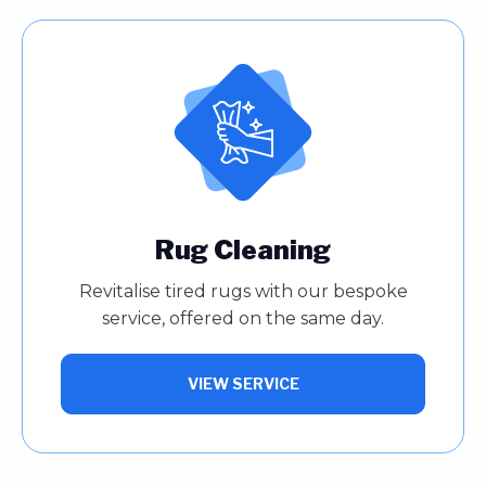
Rug Cleaning
Revitalise tired rugs with our bespoke
service, offered on the same day.
VIEW SERVICE