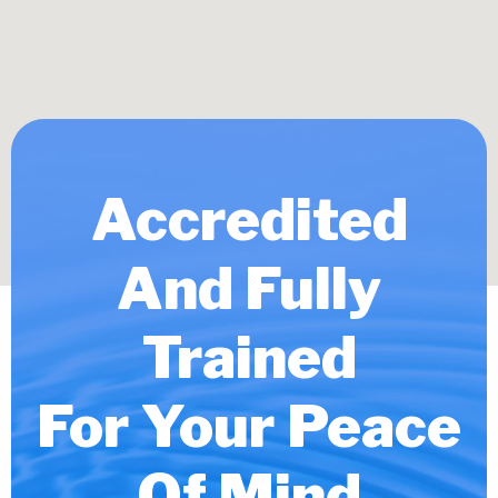
Accredited
And Fully
Trained
For Your Peace
Of Mind