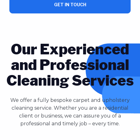
GET IN TOUCH
Our Experienced
and Professional
Cleaning Services
We offer a fully bespoke carpet and upholstery
cleaning service. Whether you are a residential
client or business, we can assure you of a
professional and timely job – every time.