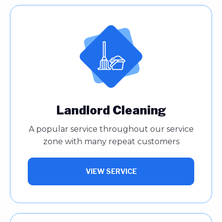
Landlord Cleaning
A popular service throughout our service
zone with many repeat customers
VIEW SERVICE