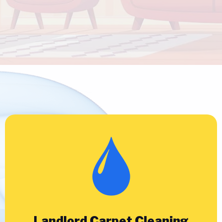
Landlord Carpet Cleaning