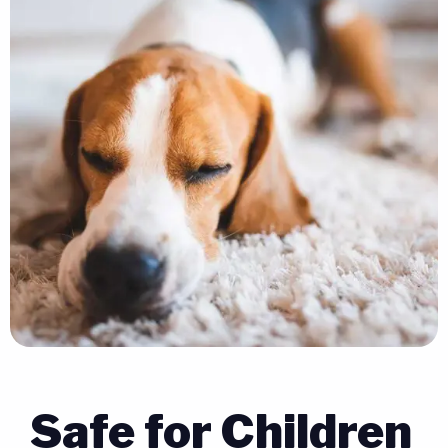
Safe for Children