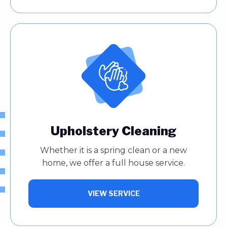
Upholstery Cleaning
Whether it is a spring clean or a new
home, we offer a full house service.
VIEW SERVICE