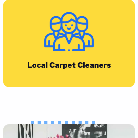
Local Carpet Cleaners