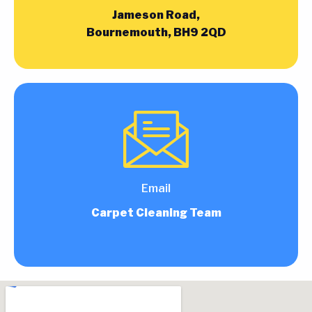
Jameson Road,
Bournemouth, BH9 2QD
Email
Carpet Cleaning Team