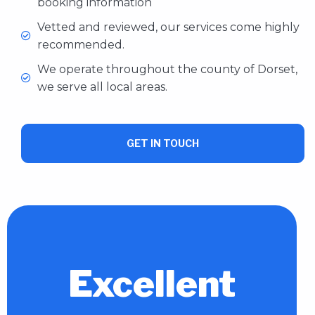
booking information
Vetted and reviewed, our services come highly
recommended.
We operate throughout the county of Dorset,
we serve all local areas.
GET IN TOUCH
Excellent