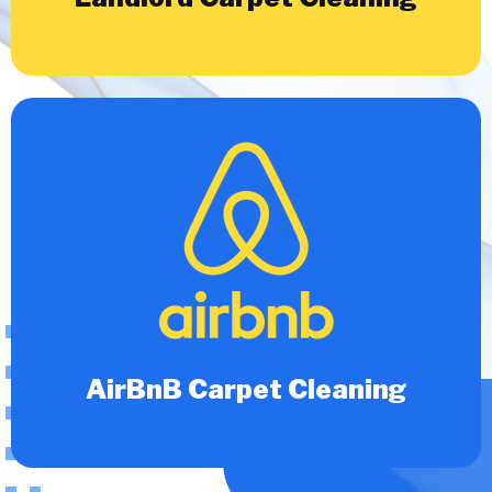
AirBnB Carpet Cleaning