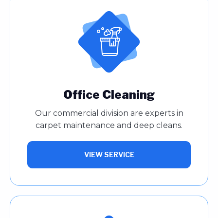
Office Cleaning
Our commercial division are experts in
carpet maintenance and deep cleans.
VIEW SERVICE