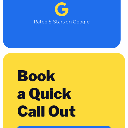
Rated 5-Stars on Google
Book
a Quick
Call Out