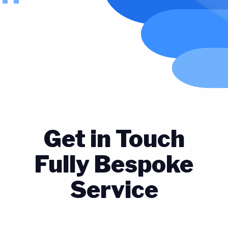
Get in Touch
Fully Bespoke
Service