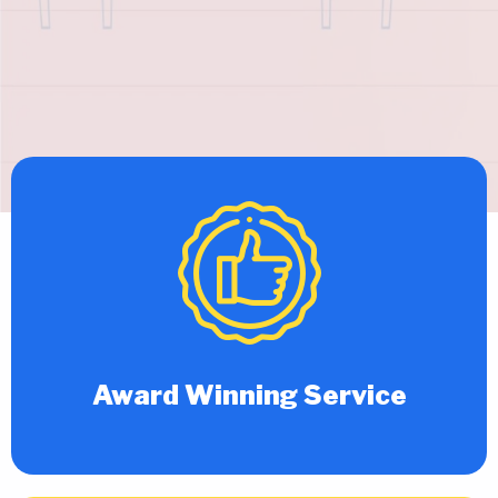
Award Winning Service