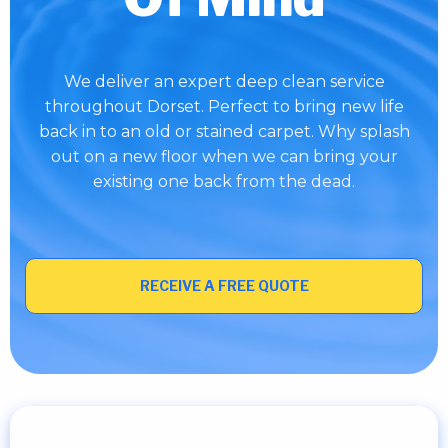
We deliver an expert deep clean service
throughout Dorset. Perfect to bring new life
back in to an old or stained carpet. Why splash
out on a new floor when we can bring your
existing one back from the dead.
RECEIVE A FREE QUOTE