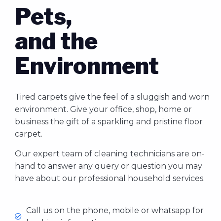
Pets,
and the
Environment
Tired carpets give the feel of a sluggish and worn
environment. Give your office, shop, home or
business the gift of a sparkling and pristine floor
carpet.
Our expert team of cleaning technicians are on-
hand to answer any query or question you may
have about our professional household services.
Call us on the phone, mobile or whatsapp for