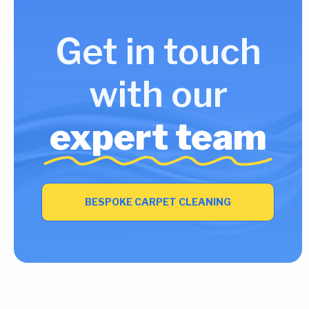
Get in touch
with our
expert team
BESPOKE CARPET CLEANING