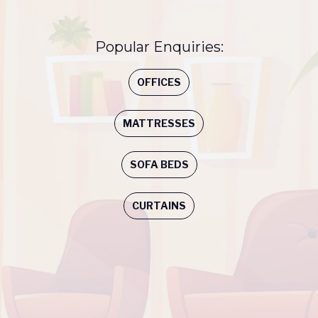
Popular Enquiries:
OFFICES
MATTRESSES
SOFA BEDS
CURTAINS